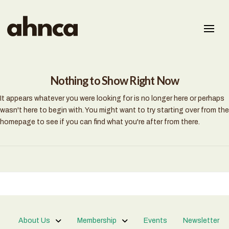
Nothing to Show Right Now
It appears whatever you were looking for is no longer here or perhaps
wasn't here to begin with. You might want to try starting over from the
homepage to see if you can find what you're after from there.
About Us
Membership
Events
Newsletter