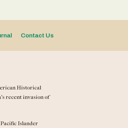
rnal
Contact Us
erican Historical
’s recent invasion of
Pacific Islander