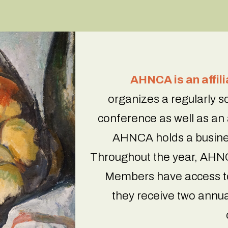
AHNCA is an affil
organizes a regularly 
conference as well as an
AHNCA holds a busine
Throughout the year, AHNC
Members have access to
they receive two annua