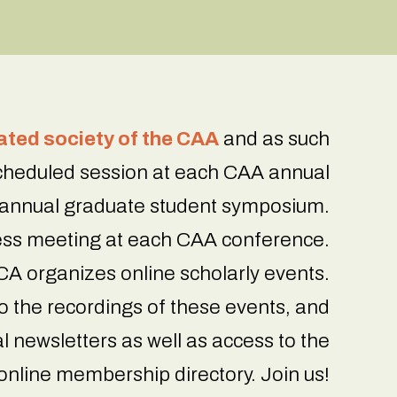
iated society of the CAA
and as such
scheduled session at each CAA annual
 annual graduate student symposium.
ss meeting at each CAA conference.
A organizes online scholarly events.
 the recordings of these events, and
l newsletters as well as access to the
online membership directory. Join us!