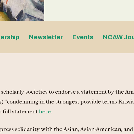
ership
Newsletter
Events
NCAW Jou
cholarly societies to endorse a statement by the Am
) "condemning in the strongest possible terms Russia
 full statement
here
.
press solidarity with the Asian, Asian-American, and 