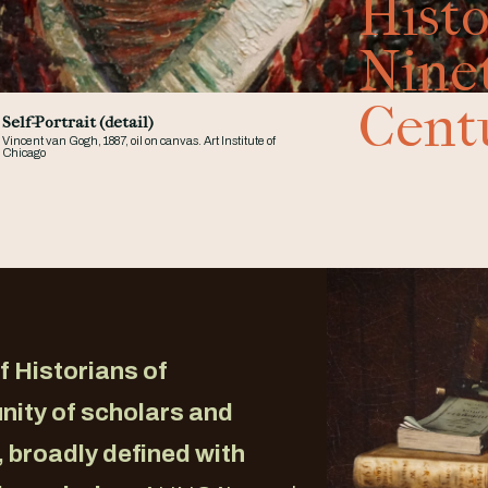
Histo
Nine
Cent
Self-Portrait (detail)
Vincent van Gogh, 1887, oil on canvas. Art Institute of
Chicago
f Historians of
nity of scholars and
, broadly defined with