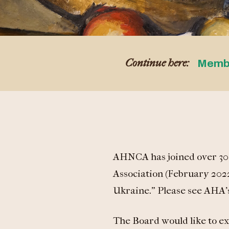
Continue here:
Memb
AHNCA has joined over 30 s
Association (February 2022
Ukraine.” Please see AHA’s
The Board would like to ex