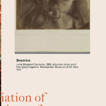
Beatrice
Julia Margaret Cameron, 1866, albumen silver print
from glass negative. Metropolitan Museum of Art, New
York
iation of