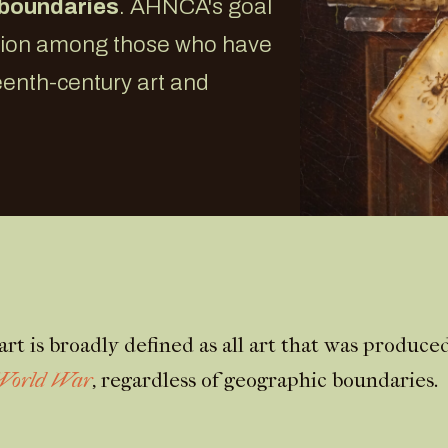
 boundaries
. AHNCA's goal
ation among those who have
teenth-century art and
rt is broadly defined as all art that was produc
 World War
, regardless of geographic boundaries.