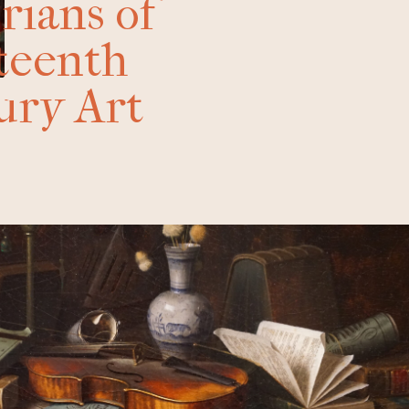
rians of
teenth
ury Art