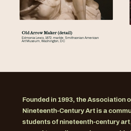
Old Arrow Maker (detail)
Edmonia Lewis, 1872, marble. Smithsonian American
Art Museum, Washington, DC
Founded in 1993, the Association o
Nineteenth-Century Art is a commu
students of nineteenth-century art