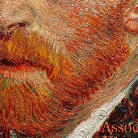
Assoc