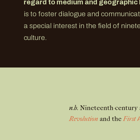
regard to medium and geographic
is to foster dialogue and communic
a special interest in the field of nine
culture.
n.b.
Nineteenth-century a
Revolution
and the
First