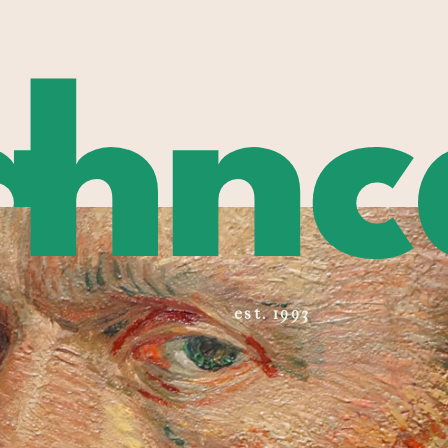
a
hnc
est. 1993