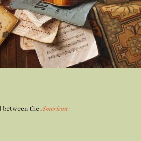
ed between the
American