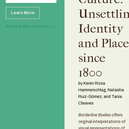
Unsettli
Learn More
Identity
Return to Books by Members →
and Place
since
1800
by Keren Rosa
Hammerschlag, Natasha
Ruiz-Gómez, and Tania
Cleaves
Borderline Bodies
offers
original interpretations of
visual representations of