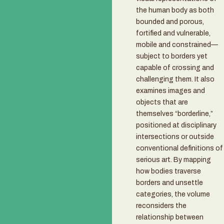
the human body as both
bounded and porous,
fortified and vulnerable,
mobile and constrained—
subject to borders yet
capable of crossing and
challenging them. It also
examines images and
objects that are
themselves “borderline,”
positioned at disciplinary
intersections or outside
conventional definitions of
serious art. By mapping
how bodies traverse
borders and unsettle
categories, the volume
reconsiders the
relationship between