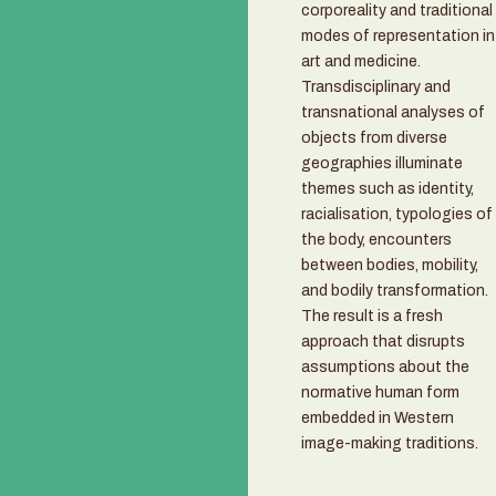
corporeality and traditional
modes of representation in
art and medicine.
Transdisciplinary and
transnational analyses of
objects from diverse
geographies illuminate
themes such as identity,
racialisation, typologies of
the body, encounters
between bodies, mobility,
and bodily transformation.
The result is a fresh
approach that disrupts
assumptions about the
normative human form
embedded in Western
image-making traditions.