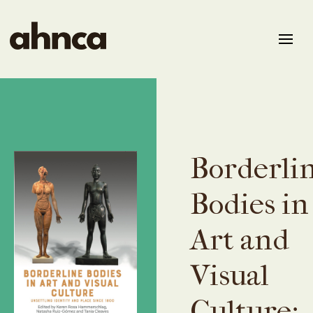
Borderli
Bodies in
Art and
Visual
Culture: