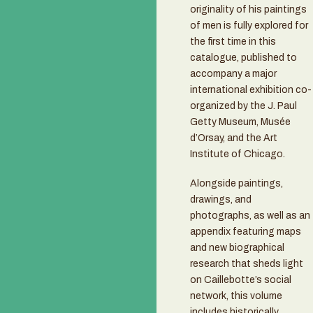
originality of his paintings
of men is fully explored for
the first time in this
catalogue, published to
accompany a major
international exhibition co-
organized by the J. Paul
Getty Museum, Musée
d’Orsay, and the Art
Institute of Chicago.
Alongside paintings,
drawings, and
photographs, as well as an
appendix featuring maps
and new biographical
research that sheds light
on Caillebotte’s social
network, this volume
includes historically