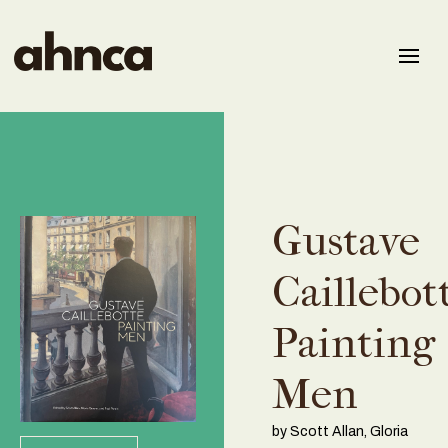
Gustave
Caillebot
Painting
Men
by Scott Allan, Gloria