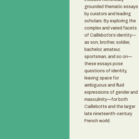
grounded thematic essays
by curators and leading
scholars. By exploring the
complex and varied facets
of Caillebotte’s identity—
as son, brother, soldier,
bachelor, amateur,
sportsman, and so on—
these essays pose
questions of identity,
leaving space for
ambiguous and fluid
expressions of gender and
masculinity—for both
Caillebotte and the larger
late nineteenth-century
French world.