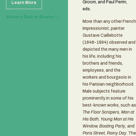
Groom, and Paul Perrin,
Learn More
eds.
Return to Books by Members →
More than any other French
Impressionist, painter
Gustave Caillebotte
(1848–1894) observed and
depicted the many men in
his life, including his
brothers and friends,
employees, and the
workers and bourgeois in
his Parisian neighborhood.
Male subjects feature
prominently in some of his
best-known works, such as
The Floor Scrapers, Man at
His Bath, Young Man at His
Window, Boating Party,
and
Paris Street, Rainy Day
. The