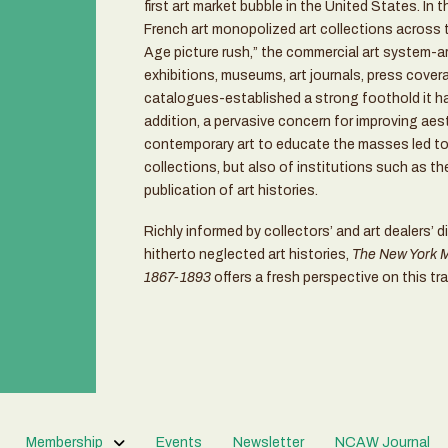
first art market bubble in the United States. In 
French art monopolized art collections across t
Age picture rush,” the commercial art system-art
exhibitions, museums, art journals, press covera
catalogues-established a strong foothold it has
addition, a pervasive concern for improving aes
contemporary art to educate the masses led to 
collections, but also of institutions such as t
publication of art histories.
Richly informed by collectors’ and art dealers’ di
hitherto neglected art histories,
The New York Ma
1867-1893
offers a fresh perspective on this tra
Membership
Events
Newsletter
NCAW Journal