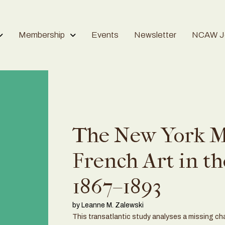
Membership
Events
Newsletter
NCAW Jo
The New York M
French Art in th
1867–1893
by Leanne M. Zalewski
This transatlantic study analyses a missing chap