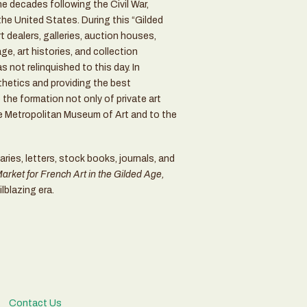
the decades following the Civil War,
he United States. During this “Gilded
 dealers, galleries, auction houses,
ge, art histories, and collection
 not relinquished to this day. In
thetics and providing the best
the formation not only of private art
he Metropolitan Museum of Art and to the
aries, letters, stock books, journals, and
rket for French Art in the Gilded Age,
ilblazing era.
Contact Us