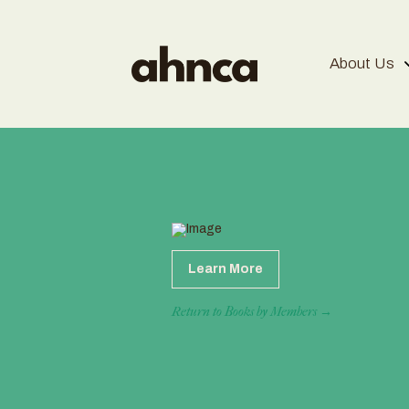
About Us
Learn More
Return to Books by Members →