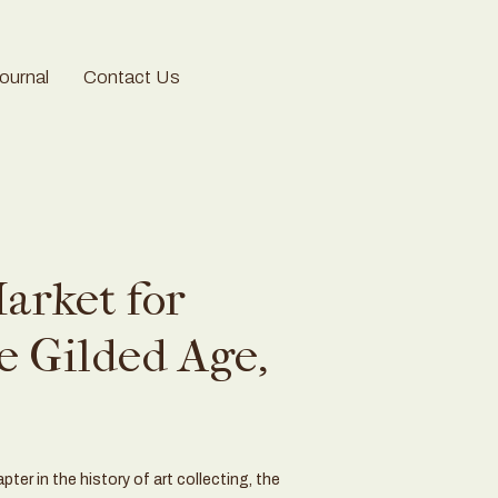
urnal
Contact Us
arket for
e Gilded Age,
ter in the history of art collecting, the