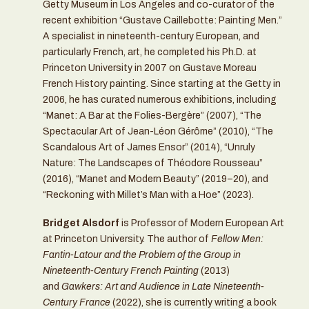
Getty Museum in Los Angeles and co-curator of the
recent exhibition “Gustave Caillebotte: Painting Men.”
A specialist in nineteenth-century European, and
particularly French, art, he completed his Ph.D. at
Princeton University in 2007 on Gustave Moreau
French History painting. Since starting at the Getty in
2006, he has curated numerous exhibitions, including
“Manet: A Bar at the Folies-Bergère” (2007), “The
Spectacular Art of Jean-Léon Gérôme” (2010), “The
Scandalous Art of James Ensor” (2014), “Unruly
Nature: The Landscapes of Théodore Rousseau”
(2016), “Manet and Modern Beauty” (2019–20), and
“Reckoning with Millet’s Man with a Hoe” (2023).
Bridget Alsdorf
is Professor of Modern European Art
at Princeton University. The author of
Fellow Men:
Fantin-Latour and the Problem of the Group in
Nineteenth-Century French Painting
(2013)
and
Gawkers: Art and Audience in Late Nineteenth-
Century France
(2022), she is currently writing a book