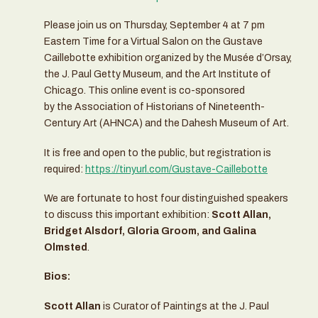
Please join us on Thursday, September 4 at 7 pm
Eastern Time for a Virtual Salon on the Gustave
Caillebotte exhibition organized by the Musée d’Orsay,
the J. Paul Getty Museum, and the Art Institute of
Chicago. This online event is co-sponsored
by the Association of Historians of Nineteenth-
Century Art (AHNCA) and the Dahesh Museum of Art.
It is free and open to the public, but registration is
required:
https://tinyurl.com/Gustave-Caillebotte
We are fortunate to host four distinguished speakers
to discuss this important exhibition:
Scott Allan,
Bridget Alsdorf, Gloria Groom, and Galina
Olmsted
.
Bios:
Scott Allan
is Curator of Paintings at the J. Paul