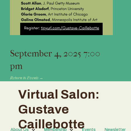
September 4, 2025 7:00
pm
Return to Events →
Virtual Salon:
Gustave
Caillebotte
About Us
Membership
Events
Newsletter