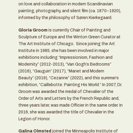
on love and collaboration in modern Scandinavian
painting, photography, and silent film (ca. 1870–1920),
informed by the philosophy of Søren Kierkegaard.
Gloria Groom
is currently Chair of Painting and
Sculpture of Europe and the Winton Green Curator at
The Art Institute of Chicago. Since joining the Art
Institute in 1985, she has been involved in major
exhibitions including “Impressionism, Fashion and
Modernity” (2012-2013), “Van Gogh’s Bedrooms”
(2016), “Gauguin” (2017), “Manet and Modern
Beauty” (2019), “Cezanne” (2022), and this summer’s
exhibition, “Caillebotte: Painting His World.” In 2007, Dr.
Groom was awarded the medal of Chevalier of the
Order of Arts and Letters by the French Republic and,
three years later, was made Officier in the same order. In
2016, she was awarded the title of Chevalier in the
Legion of Honor.
Galina Olmsted
joined the Minneapolis Institute of